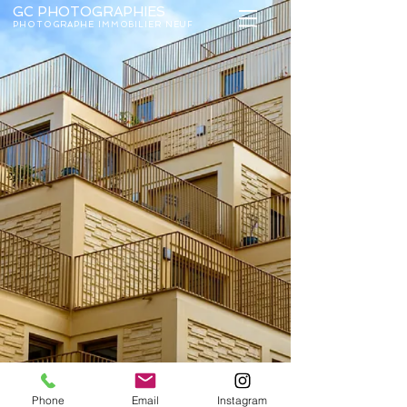
GC PHOTOGRAP
HIES
PHOTOGRAPHE IMMOBILIER NEUF
Phone
Email
Instagram